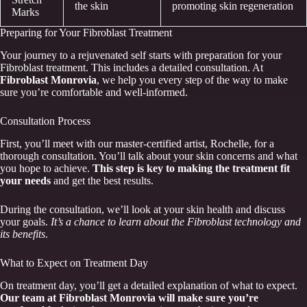
the skin
promoting skin regeneration
Marks
Preparing for Your Fibroblast Treatment
Your journey to a rejuvenated self starts with preparation for your
Fibroblast treatment. This includes a detailed consultation. At
Fibroblast Monrovia
, we help you every step of the way to make
sure you’re comfortable and well-informed.
Consultation Process
First, you’ll meet with our master-certified artist, Rochelle, for a
thorough consultation. You’ll talk about your skin concerns and what
you hope to achieve.
This step is key to making the treatment fit
your needs
and get the best results.
During the consultation, we’ll look at your skin health and discuss
your goals.
It’s a chance to learn about the Fibroblast technology and
its benefits
.
What to Expect on Treatment Day
On treatment day, you’ll get a detailed explanation of what to expect.
Our team at Fibroblast Monrovia will make sure you’re