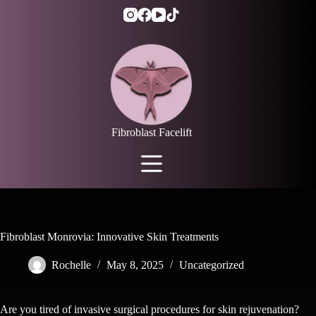
Skip
to
content
Fibroblast Facelift
Fibroblast Monrovia: Innovative Skin Treatments
Rochelle
May 8, 2025
Uncategorized
Are you tired of invasive surgical procedures for skin rejuvenation?