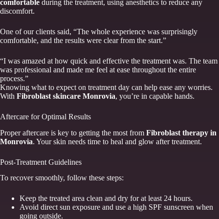
comfortable
during the treatment, using anesthetics to reduce any
discomfort.
One of our clients said, “The whole experience was surprisingly
comfortable, and the results were clear from the start.”
“I was amazed at how quick and effective the treatment was. The team
was professional and made me feel at ease throughout the entire
process.”
Knowing what to expect on treatment day can help ease any worries.
With
Fibroblast skincare Monrovia
, you’re in capable hands.
Aftercare for Optimal Results
Proper aftercare is key to getting the most from
Fibroblast therapy in
Monrovia
. Your skin needs time to heal and glow after treatment.
Post-Treatment Guidelines
To recover smoothly, follow these steps:
Keep the treated area clean and dry for at least 24 hours.
Avoid direct sun exposure and use a high SPF sunscreen when
going outside.