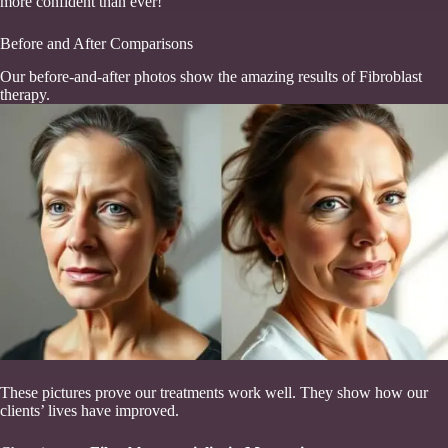
more confident than ever!”
Before and After Comparisons
Our before-and-after photos show the amazing results of Fibroblast
therapy.
These pictures prove our treatments work well. They show how our
clients’ lives have improved.