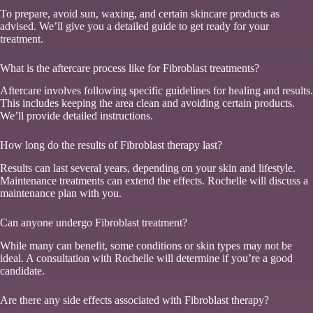
To prepare, avoid sun, waxing, and certain skincare products as
advised. We’ll give you a detailed guide to get ready for your
treatment.
What is the aftercare process like for Fibroblast treatments?
Aftercare involves following specific guidelines for healing and results.
This includes keeping the area clean and avoiding certain products.
We’ll provide detailed instructions.
How long do the results of Fibroblast therapy last?
Results can last several years, depending on your skin and lifestyle.
Maintenance treatments can extend the effects. Rochelle will discuss a
maintenance plan with you.
Can anyone undergo Fibroblast treatment?
While many can benefit, some conditions or skin types may not be
ideal. A consultation with Rochelle will determine if you’re a good
candidate.
Are there any side effects associated with Fibroblast therapy?