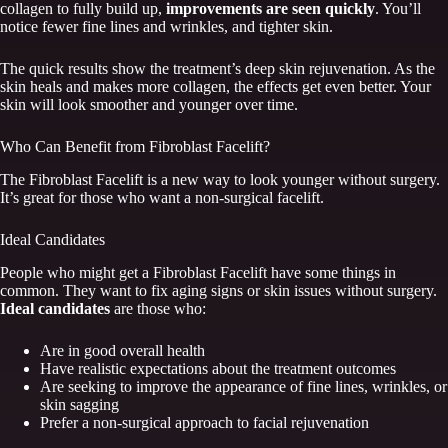
collagen to fully build up,
improvements are seen quickly
. You’ll
notice fewer fine lines and wrinkles, and tighter skin.
The quick results show the treatment’s deep skin rejuvenation. As the
skin heals and makes more collagen, the effects get even better. Your
skin will look smoother and younger over time.
Who Can Benefit from Fibroblast Facelift?
The Fibroblast Facelift is a new way to look younger without surgery.
It’s great for those who want a non-surgical facelift.
Ideal Candidates
People who might get a Fibroblast Facelift have some things in
common. They want to fix aging signs or skin issues without surgery.
Ideal candidates
are those who:
Are in good overall health
Have realistic expectations about the treatment outcomes
Are seeking to improve the appearance of fine lines, wrinkles, or
skin sagging
Prefer a non-surgical approach to facial rejuvenation