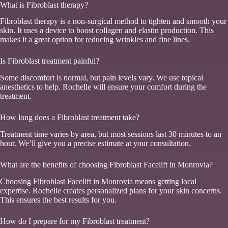
What is Fibroblast therapy?
Fibroblast therapy is a non-surgical method to tighten and smooth your
skin. It uses a device to boost collagen and elastin production. This
makes it a great option for reducing wrinkles and fine lines.
Is Fibroblast treatment painful?
Some discomfort is normal, but pain levels vary. We use topical
anesthetics to help. Rochelle will ensure your comfort during the
treatment.
How long does a Fibroblast treatment take?
Treatment time varies by area, but most sessions last 30 minutes to an
hour. We’ll give you a precise estimate at your consultation.
What are the benefits of choosing Fibroblast Facelift in Monrovia?
Choosing Fibroblast Facelift in Monrovia means getting local
expertise. Rochelle creates personalized plans for your skin concerns.
This ensures the best results for you.
How do I prepare for my Fibroblast treatment?