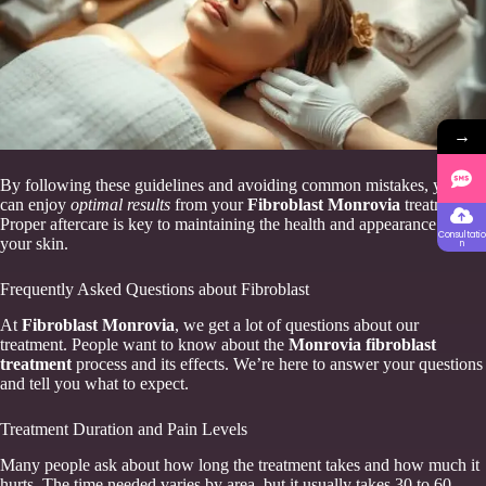
→
By following these guidelines and avoiding common mistakes, you
can enjoy
optimal results
from your
Fibroblast Monrovia
treatment.
Proper aftercare is key to maintaining the health and appearance of
Consultatio
your skin.
n
Frequently Asked Questions about Fibroblast
At
Fibroblast Monrovia
, we get a lot of questions about our
treatment. People want to know about the
Monrovia fibroblast
treatment
process and its effects. We’re here to answer your questions
and tell you what to expect.
Treatment Duration and Pain Levels
Many people ask about how long the treatment takes and how much it
hurts. The time needed varies by area, but it usually takes 30 to 60