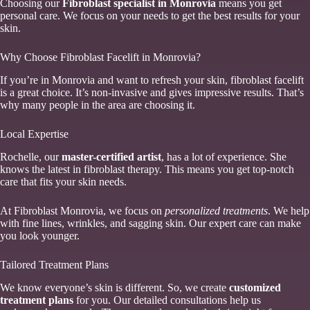
Choosing our
Fibroblast specialist in Monrovia
means you get
personal care. We focus on your needs to get the best results for your
skin.
Why Choose Fibroblast Facelift in Monrovia?
If you’re in Monrovia and want to refresh your skin, fibroblast facelift
is a great choice. It’s non-invasive and gives impressive results. That’s
why many people in the area are choosing it.
Local Expertise
Rochelle, our
master-certified artist
, has a lot of experience. She
knows the latest in fibroblast therapy. This means you get top-notch
care that fits your skin needs.
At Fibroblast Monrovia, we focus on
personalized treatments
. We help
with fine lines, wrinkles, and sagging skin. Our expert care can make
you look younger.
Tailored Treatment Plans
We know everyone’s skin is different. So, we create
customized
treatment plans
for you. Our detailed consultations help us