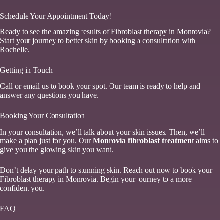
Schedule Your Appointment Today!
Ready to see the amazing results of Fibroblast therapy in Monrovia?
Start your journey to better skin by booking a consultation with
Rochelle.
Getting in Touch
Call or email us to book your spot. Our team is ready to help and
answer any questions you have.
Booking Your Consultation
In your consultation, we’ll talk about your skin issues. Then, we’ll
make a plan just for you. Our
Monrovia fibroblast treatment
aims to
give you the glowing skin you want.
Don’t delay your path to stunning skin. Reach out now to book your
Fibroblast therapy in Monrovia. Begin your journey to a more
confident you.
FAQ