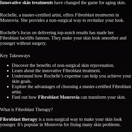
Innovative skin treatments
have changed the game for aging skin.
Rochelle, a master-certified artist, offers
Fibroblast treatments
in
Monrovia. She provides a non-surgical way to revitalize your look.
Rochelle’s focus on delivering top-notch results has made her
Fibroblast facelifts famous. They make your skin look smoother and
younger without surgery.
Key Takeaways
Discover the benefits of non-surgical skin rejuvenation.
Learn about the innovative Fibroblast treatment.
Understand how Rochelle’s expertise can help you achieve your
skin goals.
Explore the advantages of choosing a master-certified Fibroblast
artist.
Find out how
Fibroblast Monrovia
can transform your skin.
What is Fibroblast Therapy?
Fibroblast therapy
is a non-surgical way to make your skin look
younger. It’s popular in Monrovia for fixing many skin problems.