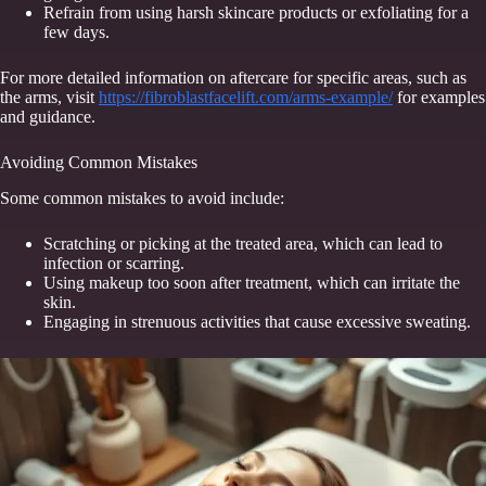
Refrain from using harsh skincare products or exfoliating for a
few days.
For more detailed information on aftercare for specific areas, such as
the arms, visit
https://fibroblastfacelift.com/arms-example/
for examples
and guidance.
Avoiding Common Mistakes
Some common mistakes to avoid include:
Scratching or picking at the treated area, which can lead to
infection or scarring.
Using makeup too soon after treatment, which can irritate the
skin.
Engaging in strenuous activities that cause excessive sweating.