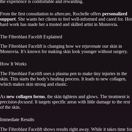
the experience is comfortable and rewarding.
From the first consultation to aftercare, Rochelle offers
personalized
support
. She wants her clients to feel well-informed and cared for. Her
hard work has made her a trusted and skilled artist in Monrovia.
The Fibroblast Facelift Explained
The Fibroblast Facelift is changing how we rejuvenate our skin in
Monrovia. It’s known for making skin look younger without surgery.
How It Works
The Fibroblast Facelift uses a plasma pen to make tiny injuries in the
skin. This starts the body’s healing process. It leads to new collagen,
which makes skin strong and elastic.
As
new collagen forms
, the skin tightens and glows. The treatment is
precision-focused
. It targets specific areas with little damage to the rest
of the skin.
Immediate Results
The Fibroblast Facelift shows results right away. While it takes time for