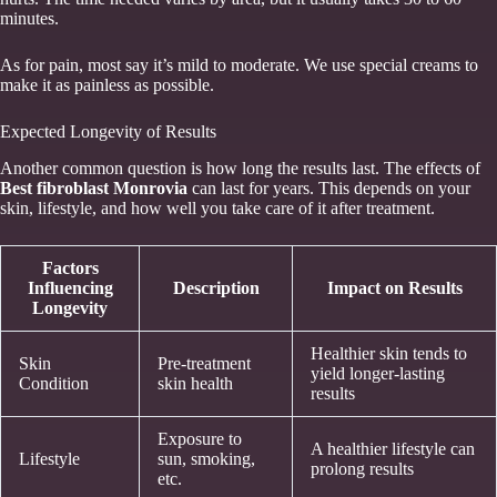
minutes.
As for pain, most say it’s mild to moderate. We use special creams to
make it as painless as possible.
Expected Longevity of Results
Another common question is how long the results last. The effects of
Best fibroblast Monrovia
can last for years. This depends on your
skin, lifestyle, and how well you take care of it after treatment.
Factors
Influencing
Description
Impact on Results
Longevity
Healthier skin tends to
Skin
Pre-treatment
yield longer-lasting
Condition
skin health
results
Exposure to
A healthier lifestyle can
Lifestyle
sun, smoking,
prolong results
etc.