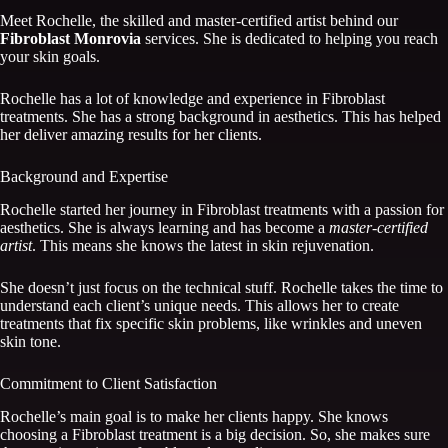
Meet Rochelle, the skilled and master-certified artist behind our
Fibroblast Monrovia
services. She is dedicated to helping you reach
your skin goals.
Rochelle has a lot of knowledge and experience in Fibroblast
treatments. She has a strong background in aesthetics. This has helped
her deliver amazing results for her clients.
Background and Expertise
Rochelle started her journey in Fibroblast treatments with a passion for
aesthetics. She is always learning and has become a
master-certified
artist
. This means she knows the latest in skin rejuvenation.
She doesn’t just focus on the technical stuff. Rochelle takes the time to
understand each client’s unique needs. This allows her to create
treatments that fix specific skin problems, like wrinkles and uneven
skin tone.
Commitment to Client Satisfaction
Rochelle’s main goal is to make her clients happy. She knows
choosing a Fibroblast treatment is a big decision. So, she makes sure