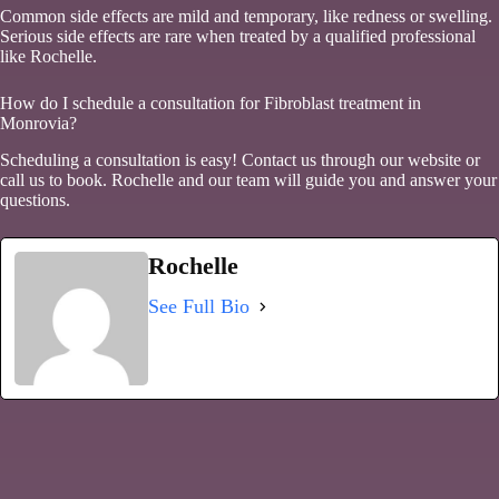
Common side effects are mild and temporary, like redness or swelling.
Serious side effects are rare when treated by a qualified professional
like Rochelle.
How do I schedule a consultation for Fibroblast treatment in
Monrovia?
Scheduling a consultation is easy! Contact us through our website or
call us to book. Rochelle and our team will guide you and answer your
questions.
Rochelle
See Full Bio