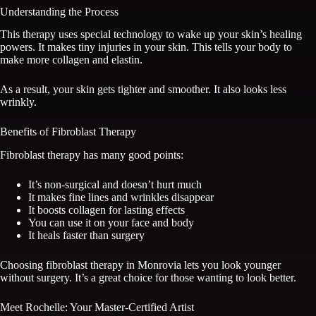
Understanding the Process
This therapy uses special technology to wake up your skin’s healing
powers. It makes tiny injuries in your skin. This tells your body to
make more collagen and elastin.
As a result, your skin gets tighter and smoother. It also looks less
wrinkly.
Benefits of Fibroblast Therapy
Fibroblast therapy has many good points:
It’s non-surgical and doesn’t hurt much
It makes fine lines and wrinkles disappear
It boosts collagen for lasting effects
You can use it on your face and body
It heals faster than surgery
Choosing fibroblast therapy in Monrovia lets you look younger
without surgery. It’s a great choice for those wanting to look better.
Meet Rochelle: Your Master-Certified Artist