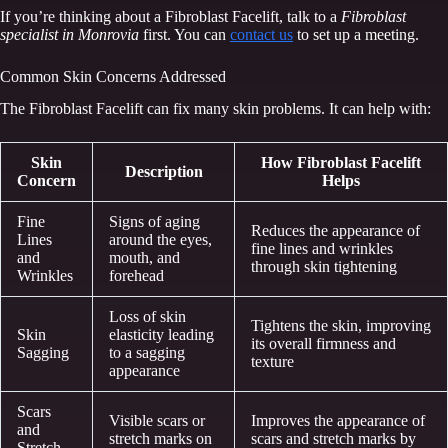
If you’re thinking about a Fibroblast Facelift, talk to a
Fibroblast
specialist in Monrovia
first. You can
contact us
to set up a meeting.
Common Skin Concerns Addressed
The Fibroblast Facelift can fix many skin problems. It can help with:
Skin
How Fibroblast Facelift
Description
Concern
Helps
Fine
Signs of aging
Reduces the appearance of
Lines
around the eyes,
fine lines and wrinkles
and
mouth, and
through skin tightening
Wrinkles
forehead
Loss of skin
Tightens the skin, improving
Skin
elasticity leading
its overall firmness and
Sagging
to a sagging
texture
appearance
Scars
Visible scars or
Improves the appearance of
and
stretch marks on
scars and stretch marks by
Stretch