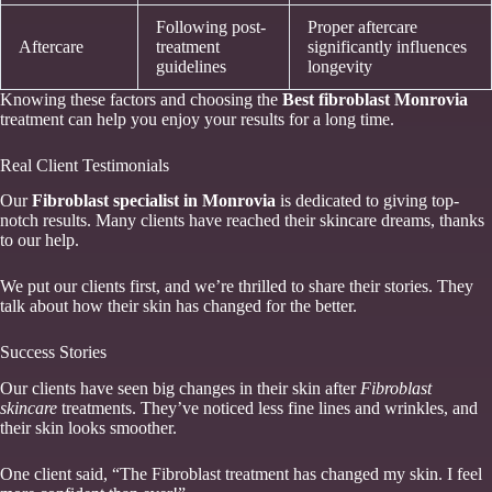
Following post-
Proper aftercare
Aftercare
treatment
significantly influences
guidelines
longevity
Knowing these factors and choosing the
Best fibroblast Monrovia
treatment can help you enjoy your results for a long time.
Real Client Testimonials
Our
Fibroblast specialist in Monrovia
is dedicated to giving top-
notch results. Many clients have reached their skincare dreams, thanks
to our help.
We put our clients first, and we’re thrilled to share their stories. They
talk about how their skin has changed for the better.
Success Stories
Our clients have seen big changes in their skin after
Fibroblast
skincare
treatments. They’ve noticed less fine lines and wrinkles, and
their skin looks smoother.
One client said, “The Fibroblast treatment has changed my skin. I feel