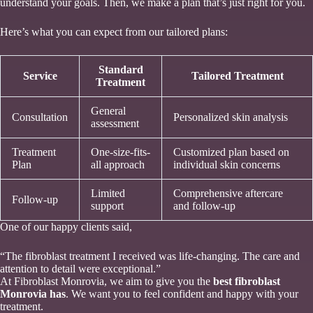
understand your goals. Then, we make a plan that’s just right for you.
Here’s what you can expect from our tailored plans:
Standard
Service
Tailored Treatment
Treatment
General
Consultation
Personalized skin analysis
assessment
Treatment
One-size-fits-
Customized plan based on
Plan
all approach
individual skin concerns
Limited
Comprehensive aftercare
Follow-up
support
and follow-up
One of our happy clients said,
“The fibroblast treatment I received was life-changing. The care and
attention to detail were exceptional.”
At Fibroblast Monrovia, we aim to give you the
best fibroblast
Monrovia has
. We want you to feel confident and happy with your
treatment.