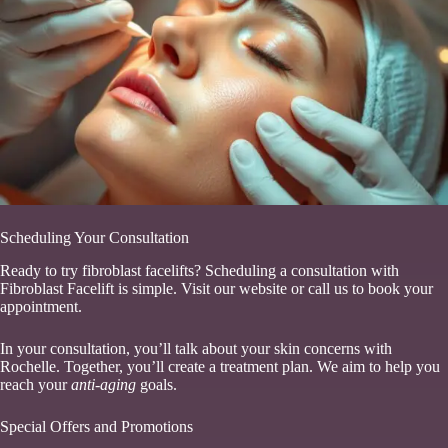
Scheduling Your Consultation
Ready to try fibroblast facelifts? Scheduling a consultation with
Fibroblast Facelift is simple. Visit our website or call us to book your
appointment.
In your consultation, you’ll talk about your skin concerns with
Rochelle. Together, you’ll create a treatment plan. We aim to help you
reach your
anti-aging
goals.
Special Offers and Promotions