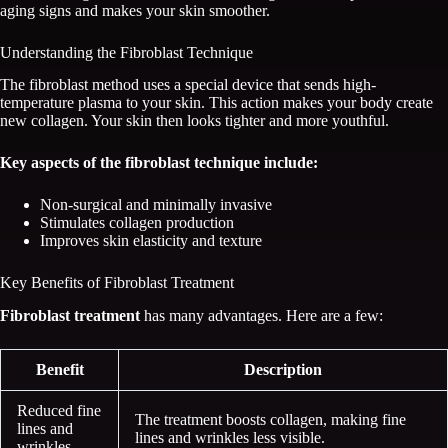
aging signs and makes your skin smoother.
Understanding the Fibroblast Technique
The fibroblast method uses a special device that sends high-
temperature plasma to your skin. This action makes your body create
new collagen. Your skin then looks tighter and more youthful.
Key aspects of the fibroblast technique include:
Non-surgical and minimally invasive
Stimulates collagen production
Improves skin elasticity and texture
Key Benefits of Fibroblast Treatment
Fibroblast treatment
has many advantages. Here are a few:
Benefit
Description
Reduced fine
The treatment boosts collagen, making fine
lines and
lines and wrinkles less visible.
wrinkles