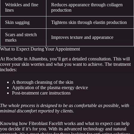
Wrinkles and fine
Reduces appearance through collagen
lines
production
Skin sagging
Tightens skin through elastin production
Scars and stretch
Improves texture and appearance
marks
What to Expect During Your Appointment
At Rochelle in Alhambra, you’ll get a detailed consultation. This will
cover your skin worries and what you want to achieve. The treatment
includes:
A thorough cleansing of the skin
Application of the plasma energy device
Post-treatment care instructions
The whole process is designed to be as comfortable as possible, with
minimal discomfort reported by clients.
Knowing how Fibroblast Facelift works and what to expect can help
you decide if it’s for you. With its advanced technology and natural