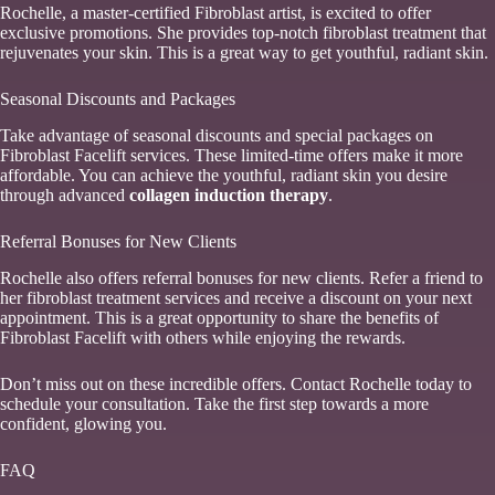
Rochelle, a master-certified Fibroblast artist, is excited to offer
exclusive promotions. She provides top-notch fibroblast treatment that
rejuvenates your skin. This is a great way to get youthful, radiant skin.
Seasonal Discounts and Packages
Take advantage of seasonal discounts and special packages on
Fibroblast Facelift services. These limited-time offers make it more
affordable. You can achieve the youthful, radiant skin you desire
through advanced
collagen induction therapy
.
Referral Bonuses for New Clients
Rochelle also offers referral bonuses for new clients. Refer a friend to
her fibroblast treatment services and receive a discount on your next
appointment. This is a great opportunity to share the benefits of
Fibroblast Facelift with others while enjoying the rewards.
Don’t miss out on these incredible offers. Contact Rochelle today to
schedule your consultation. Take the first step towards a more
confident, glowing you.
FAQ