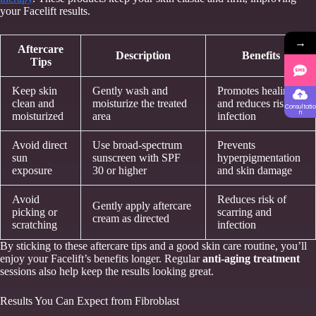
your Facelift results.
→
Aftercare
Description
Benefits
Tips
Keep skin
Gently wash and
Promotes healing
clean and
moisturize the treated
and reduces risk of
Consultatio
n
moisturized
area
infection
Avoid direct
Use broad-spectrum
Prevents
sun
sunscreen with SPF
hyperpigmentation
exposure
30 or higher
and skin damage
Avoid
Reduces risk of
Gently apply aftercare
picking or
scarring and
cream as directed
scratching
infection
By sticking to these aftercare tips and a good skin care routine, you’ll
enjoy your Facelift’s benefits longer. Regular
anti-aging treatment
sessions also help keep the results looking great.
Results You Can Expect from Fibroblast