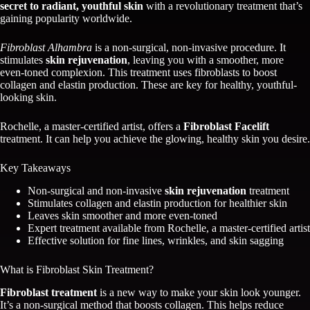
secret to radiant, youthful skin
with a revolutionary treatment that’s
gaining popularity worldwide.
Fibroblast Alhambra
is a non-surgical, non-invasive procedure. It
stimulates
skin rejuvenation
, leaving you with a smoother, more
even-toned complexion. This treatment uses fibroblasts to boost
collagen and elastin production. These are key for healthy, youthful-
looking skin.
Rochelle, a master-certified artist, offers a
Fibroblast Facelift
treatment. It can help you achieve the glowing, healthy skin you desire.
Key Takeaways
Non-surgical and non-invasive
skin rejuvenation
treatment
Stimulates collagen and elastin production for healthier skin
Leaves skin smoother and more even-toned
Expert treatment available from Rochelle, a master-certified artist
Effective solution for fine lines, wrinkles, and skin sagging
What is Fibroblast Skin Treatment?
Fibroblast treatment
is a new way to make your skin look younger.
It’s a non-surgical method that boosts collagen. This helps reduce