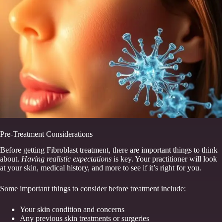
Pre-Treatment Considerations
Before getting Fibroblast treatment, there are important things to think
about.
Having realistic expectations
is key. Your practitioner will look
at your skin, medical history, and more to see if it’s right for you.
Some important things to consider before treatment include:
Your skin condition and concerns
Any previous skin treatments or surgeries