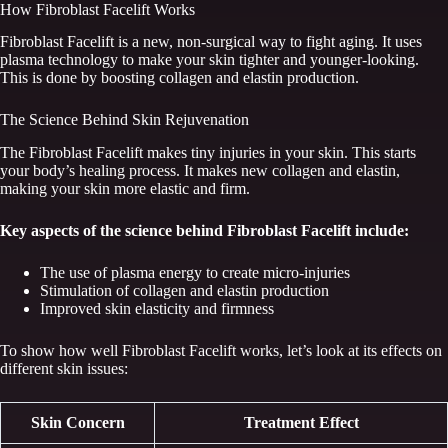
How Fibroblast Facelift Works
Fibroblast Facelift is a new, non-surgical way to fight aging. It uses
plasma technology to make your skin tighter and younger-looking.
This is done by boosting collagen and elastin production.
The Science Behind Skin Rejuvenation
The Fibroblast Facelift makes tiny injuries in your skin. This starts
your body’s healing process. It makes new collagen and elastin,
making your skin more elastic and firm.
Key aspects of the science behind Fibroblast Facelift include:
The use of plasma energy to create micro-injuries
Stimulation of collagen and elastin production
Improved skin elasticity and firmness
To show how well Fibroblast Facelift works, let’s look at its effects on
different skin issues:
Skin Concern
Treatment Effect