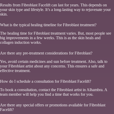
Results from Fibroblast Facelift can last for years. This depends on
your skin type and lifestyle. It’s a long-lasting way to rejuvenate your
skin.
What is the typical healing timeline for Fibroblast treatment?
The healing time for Fibroblast treatment varies. But, most people see
big improvements in a few weeks. This is as the skin heals and
collagen induction works.
Are there any pre-treatment considerations for Fibroblast?
Yes, avoid certain medicines and sun before treatment. Also, talk to
your Fibroblast artist about any concerns. This ensures a safe and
effective treatment.
How do I schedule a consultation for Fibroblast Facelift?
To book a consultation, contact the Fibroblast artist in Alhambra. A
team member will help you find a time that works for you.
Are there any special offers or promotions available for Fibroblast
Facelift?