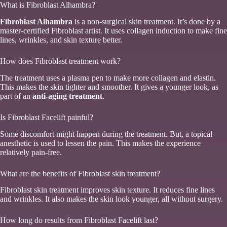
What is Fibroblast Alhambra?
Fibroblast Alhambra
is a non-surgical skin treatment. It’s done by a
master-certified Fibroblast artist. It uses collagen induction to make fine
lines, wrinkles, and skin texture better.
How does Fibroblast treatment work?
The treatment uses a plasma pen to make more collagen and elastin.
This makes the skin tighter and smoother. It gives a younger look, as
part of an
anti-aging treatment
.
Is Fibroblast Facelift painful?
Some discomfort might happen during the treatment. But, a topical
anesthetic is used to lessen the pain. This makes the experience
relatively pain-free.
What are the benefits of Fibroblast skin treatment?
Fibroblast skin treatment improves skin texture. It reduces fine lines
and wrinkles. It also makes the skin look younger, all without surgery.
How long do results from Fibroblast Facelift last?