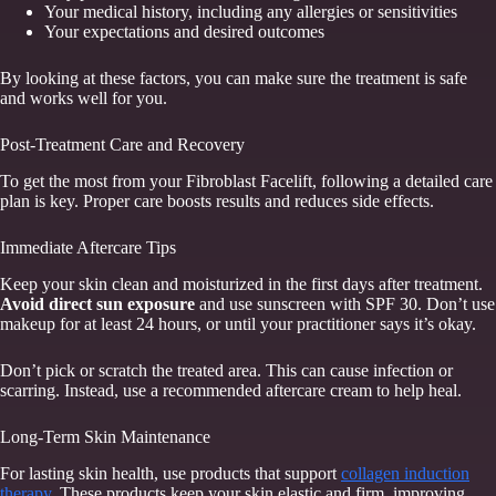
Your medical history, including any allergies or sensitivities
Your expectations and desired outcomes
By looking at these factors, you can make sure the treatment is safe
and works well for you.
Post-Treatment Care and Recovery
To get the most from your Fibroblast Facelift, following a detailed care
plan is key. Proper care boosts results and reduces side effects.
Immediate Aftercare Tips
Keep your skin clean and moisturized in the first days after treatment.
Avoid direct sun exposure
and use sunscreen with SPF 30. Don’t use
makeup for at least 24 hours, or until your practitioner says it’s okay.
Don’t pick or scratch the treated area. This can cause infection or
scarring. Instead, use a recommended aftercare cream to help heal.
Long-Term Skin Maintenance
For lasting skin health, use products that support
collagen induction
therapy
. These products keep your skin elastic and firm, improving