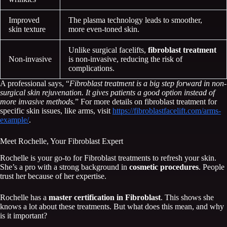
Improved
The plasma technology leads to smoother,
skin texture
more even-toned skin.
Unlike surgical facelifts,
fibroblast treatment
Non-invasive
is non-invasive, reducing the risk of
complications.
A professional says, “
Fibroblast treatment is a big step forward in non-
surgical skin rejuvenation. It gives patients a good option instead of
more invasive methods.
” For more details on fibroblast treatment for
specific skin issues, like arms, visit
https://fibroblastfacelift.com/arms-
example/
.
Meet Rochelle, Your Fibroblast Expert
Rochelle is your go-to for Fibroblast treatments to refresh your skin.
She’s a pro with a strong background in
cosmetic procedures
. People
trust her because of her expertise.
Rochelle has a
master certification in Fibroblast
. This shows she
knows a lot about these treatments. But what does this mean, and why
is it important?