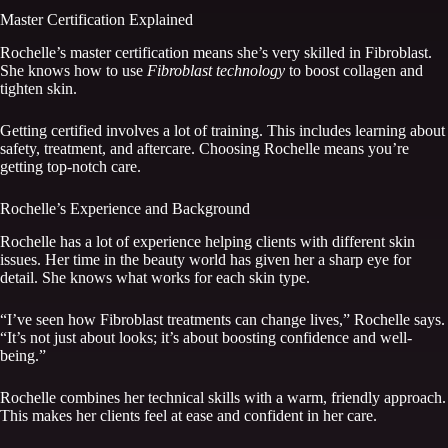
Master Certification Explained
Rochelle’s master certification means she’s very skilled in Fibroblast.
She knows how to use
Fibroblast technology
to boost collagen and
tighten skin.
Getting certified involves a lot of training. This includes learning about
safety, treatment, and aftercare. Choosing Rochelle means you’re
getting top-notch care.
Rochelle’s Experience and Background
Rochelle has a lot of experience helping clients with different skin
issues. Her time in the beauty world has given her a sharp eye for
detail. She knows what works for each skin type.
“I’ve seen how Fibroblast treatments can change lives,” Rochelle says.
“It’s not just about looks; it’s about boosting confidence and well-
being.”
Rochelle combines her technical skills with a warm, friendly approach.
This makes her clients feel at ease and confident in her care.