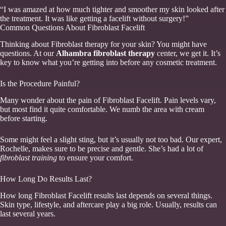
“I was amazed at how much tighter and smoother my skin looked after
the treatment. It was like getting a facelift without surgery!”
Common Questions About Fibroblast Facelift
Thinking about Fibroblast therapy for your skin? You might have
questions. At our
Alhambra fibroblast therapy
center, we get it. It’s
key to know what you’re getting into before any cosmetic treatment.
Is the Procedure Painful?
Many wonder about the pain of Fibroblast Facelift. Pain levels vary,
but most find it quite comfortable. We numb the area with cream
before starting.
Some might feel a slight sting, but it’s usually not too bad. Our expert,
Rochelle, makes sure to be precise and gentle. She’s had a lot of
fibroblast training
to ensure your comfort.
How Long Do Results Last?
How long Fibroblast Facelift results last depends on several things.
Skin type, lifestyle, and aftercare play a big role. Usually, results can
last several years.