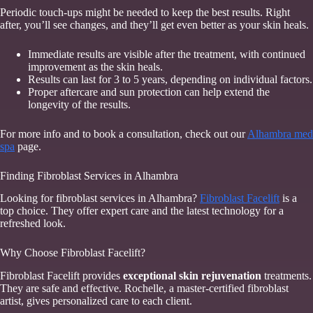
Periodic touch-ups might be needed to keep the best results. Right
after, you’ll see changes, and they’ll get even better as your skin heals.
Immediate results are visible after the treatment, with continued
improvement as the skin heals.
Results can last for 3 to 5 years, depending on individual factors.
Proper aftercare and sun protection can help extend the
longevity of the results.
For more info and to book a consultation, check out our
Alhambra med
spa
page.
Finding Fibroblast Services in Alhambra
Looking for fibroblast services in Alhambra?
Fibroblast Facelift
is a
top choice. They offer expert care and the latest technology for a
refreshed look.
Why Choose Fibroblast Facelift?
Fibroblast Facelift provides
exceptional skin rejuvenation
treatments.
They are safe and effective. Rochelle, a master-certified fibroblast
artist, gives personalized care to each client.