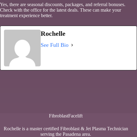
Yes, there are seasonal discounts, packages, and referral bonuses.
Check with the office for the latest deals. These can make your
treatment experience better.
Rochelle
See Full Bio
FibroblastFacelift
Rochelle is a master certified Fibroblast & Jet Plasma Technician
serving the Pasadena area.