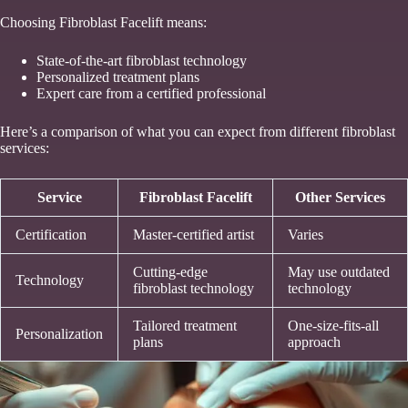
Choosing Fibroblast Facelift means:
State-of-the-art fibroblast technology
Personalized treatment plans
Expert care from a certified professional
Here’s a comparison of what you can expect from different fibroblast
services:
Service
Fibroblast Facelift
Other Services
Certification
Master-certified artist
Varies
Cutting-edge
May use outdated
Technology
fibroblast technology
technology
Tailored treatment
One-size-fits-all
Personalization
plans
approach