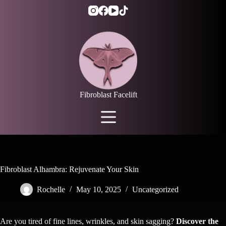
Skip
to
content
Fibroblast Facelift
Fibroblast Alhambra: Rejuvenate Your Skin
Rochelle
May 10, 2025
Uncategorized
Are you tired of fine lines, wrinkles, and skin sagging?
Discover the