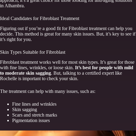
approach, it’s a great choice for those looking for anti-aging solutions
in Alhambra.
Ideal Candidates for Fibroblast Treatment
Figuring out if you’re a good fit for Fibroblast treatment can help you
decide. This method is great for many skin issues. But, it’s key to see if
it’s right for you.
Skin Types Suitable for Fibroblast
Fibroblast treatment works well for most skin types. It’s great for those
with fine lines, wrinkles, or loose skin.
It’s best for people with mild
to moderate skin sagging
. But, talking to a certified expert like
Rochelle is important to check your skin.
The treatment can help with many issues, such as:
Fine lines and wrinkles
Skin sagging
Scars and stretch marks
Pigmentation issues