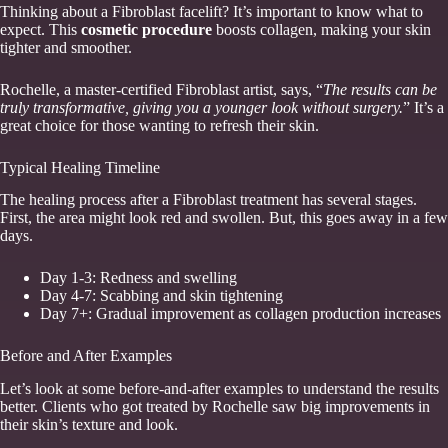
Thinking about a Fibroblast facelift? It’s important to know what to
expect. This
cosmetic procedure
boosts collagen, making your skin
tighter and smoother.
Rochelle, a master-certified Fibroblast artist, says, “
The results can be
truly transformative, giving you a younger look without surgery.
” It’s a
great choice for those wanting to refresh their skin.
Typical Healing Timeline
The healing process after a Fibroblast treatment has several stages.
First, the area might look red and swollen. But, this goes away in a few
days.
Day 1-3: Redness and swelling
Day 4-7: Scabbing and skin tightening
Day 7+: Gradual improvement as collagen production increases
Before and After Examples
Let’s look at some before-and-after examples to understand the results
better. Clients who got treated by Rochelle saw big improvements in
their skin’s texture and look.