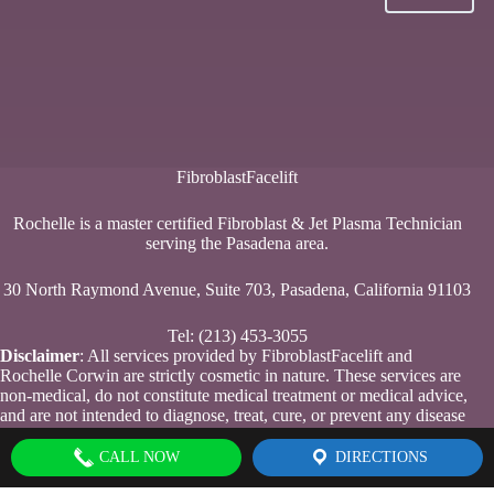
FibroblastFacelift
Rochelle is a master certified Fibroblast & Jet Plasma Technician
serving the Pasadena area.
30 North Raymond Avenue, Suite 703, Pasadena, California 91103
Tel:
(213) 453-3055
Disclaimer
: All services provided by FibroblastFacelift and
Rochelle Corwin are strictly cosmetic in nature. These services are
non-medical, do not constitute medical treatment or medical advice,
and are not intended to diagnose, treat, cure, or prevent any disease
or medical condition.
CALL NOW
DIRECTIONS
Copyright © 2026 FibroblastFacelift