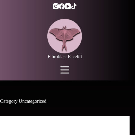
Skip
to
content
Fibroblast Facelift
Category
Uncategorized
Uncategorized